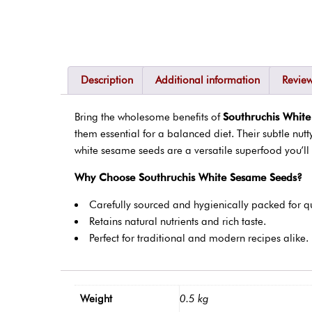
Description
Additional information
Review
Bring the wholesome benefits of
Southruchis Whit
them essential for a balanced diet. Their subtle nut
white sesame seeds are a versatile superfood you’ll 
Why Choose Southruchis White Sesame Seeds?
Carefully sourced and hygienically packed for qu
Retains natural nutrients and rich taste.
Perfect for traditional and modern recipes alike.
Weight
0.5 kg