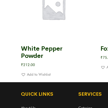
White Pepper
Fo
Powder
₹
75
₹
212.00
Add to Wishlist
QUICK LINKS
SERVICES