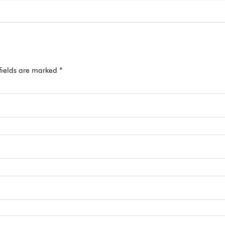
fields are marked
*