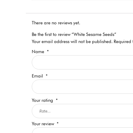
There are no reviews yet.
Be the first to review “White Sesame Seeds”
Your email address will not be published.
Required 
Name
*
Email
*
Your rating
*
Your review
*