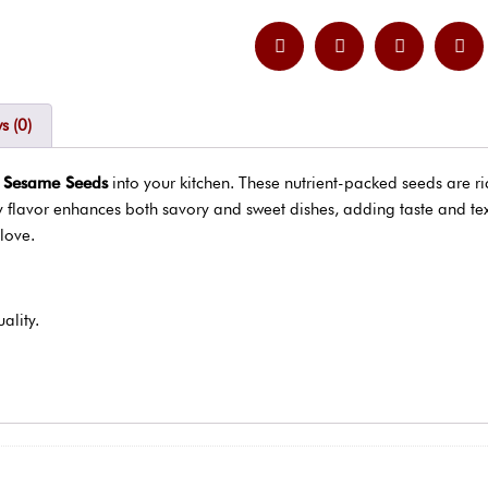
s (0)
e Sesame Seeds
into your kitchen. These nutrient-packed seeds are r
ty flavor enhances both savory and sweet dishes, adding taste and tex
love.
ality.