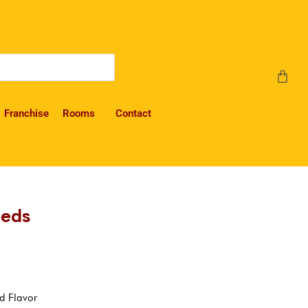
Franchise
Rooms
Contact
eeds
d Flavor