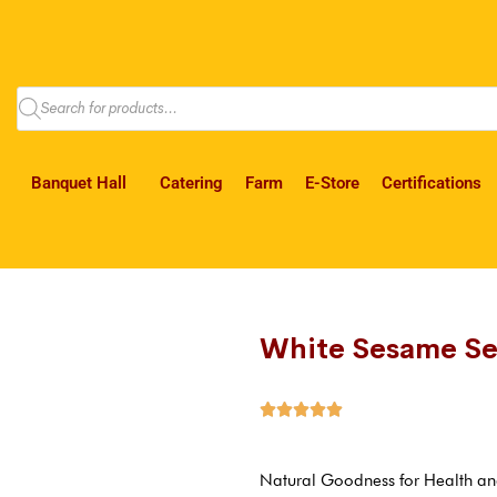
Banquet Hall
Catering
Farm
E-Store
Certifications
White Sesame S





Natural Goodness for Health an