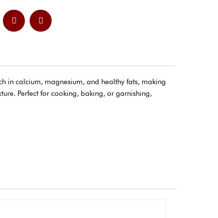
ich in calcium, magnesium, and healthy fats, making
ture. Perfect for cooking, baking, or garnishing,