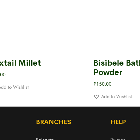
xtail Millet
Bisibele Bat
Powder
.00
₹
150.00
Add to Wishlist
Add to Wishlist
BRANCHES
HELP