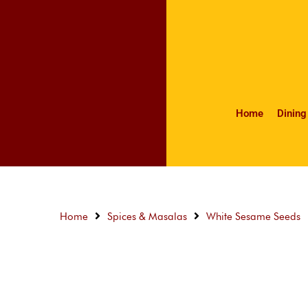
Home
Dining
Home
Spices & Masalas
White Sesame Seeds