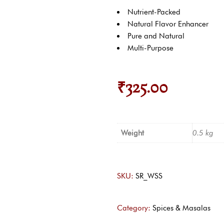
Nutrient-Packed
Natural Flavor Enhancer
Pure and Natural
Multi-Purpose
₹
325.00
Weight
0.5 kg
SKU:
SR_WSS
Category:
Spices & Masalas