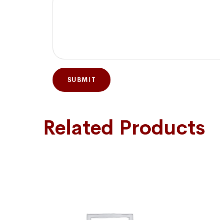
Related Products