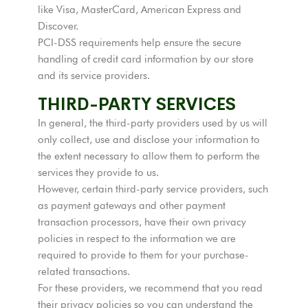
like Visa, MasterCard, American Express and
Discover.
PCI-DSS requirements help ensure the secure
handling of credit card information by our store
and its service providers.
THIRD-PARTY SERVICES
In general, the third-party providers used by us will
only collect, use and disclose your information to
the extent necessary to allow them to perform the
services they provide to us.
However, certain third-party service providers, such
as payment gateways and other payment
transaction processors, have their own privacy
policies in respect to the information we are
required to provide to them for your purchase-
related transactions.
For these providers, we recommend that you read
their privacy policies so you can understand the