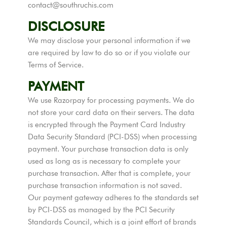
contact@southruchis.com
DISCLOSURE
We may disclose your personal information if we
are required by law to do so or if you violate our
Terms of Service.
PAYMENT
We use Razorpay for processing payments. We do
not store your card data on their servers. The data
is encrypted through the Payment Card Industry
Data Security Standard (PCI-DSS) when processing
payment. Your purchase transaction data is only
used as long as is necessary to complete your
purchase transaction. After that is complete, your
purchase transaction information is not saved.
Our payment gateway adheres to the standards set
by PCI-DSS as managed by the PCI Security
Standards Council, which is a joint effort of brands