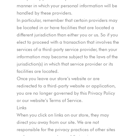
manner in which your personal information will be
handled by these providers.
In particular, remember that certain providers may
be located in or have facilities that are located a
different jurisdiction than either you or us. So if you
elect to proceed with a transaction that involves the
services of a third-party service provider, then your
information may become subject to the laws of the
jurisdiction(s) in which that service provider or its
facilities are located.
Once you leave our store’s website or are
redirected to a third-party website or application,
you are no longer governed by this Privacy Policy
or our website’s Terms of Service.
Links
When you click on links on our store, they may
direct you away from our site. We are not
responsible for the privacy practices of other sites