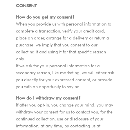
CONSENT
How do you get my consent?
When you provide us with personal information to
complete a transaction, verify your credit card,
place an order, arrange for a delivery or return a
purchase, we imply that you consent to our
collecting it and using it for that specific reason
only.
If we ask for your personal information for a
secondary reason, like marketing, we will either ask
you directly for your expressed consent, or provide
you with an opportunity to say no.
How do I withdraw my consent?
If after you opt-in, you change your mind, you may
withdraw your consent for us to contact you, for the
continued collection, use or disclosure of your
information, at any time, by contacting us at