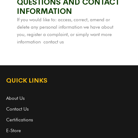
QUESTIONS AND CONTACT
INFORMATION
If you would like to: access, correct, amend or
delete any personal information we have about
you, register a complaint, or simply want more
information
contact us
QUICK LINKS
About Us
Contact Us
Certifications
E-Store