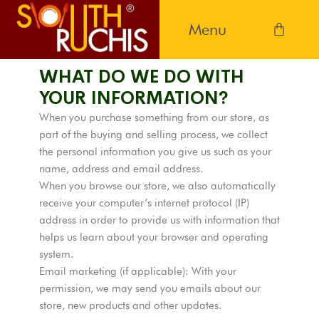
WHAT DO WE DO WITH
YOUR INFORMATION?
When you purchase something from our store, as
part of the buying and selling process, we collect
the personal information you give us such as your
name, address and email address.
When you browse our store, we also automatically
receive your computer’s internet protocol (IP)
address in order to provide us with information that
helps us learn about your browser and operating
system.
Email marketing (if applicable): With your
permission, we may send you emails about our
store, new products and other updates.