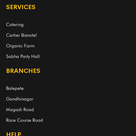
SERVICES
Catering
Cartier Biznotel
Organic Farm
Sabha Party Hall
BRANCHES
Balepete
Gandhinagar
Magadi Road
Race Course Road
HELP