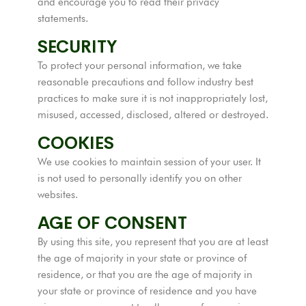
and encourage you to read their privacy
statements.
SECURITY
To protect your personal information, we take
reasonable precautions and follow industry best
practices to make sure it is not inappropriately lost,
misused, accessed, disclosed, altered or destroyed.
COOKIES
We use cookies to maintain session of your user. It
is not used to personally identify you on other
websites.
AGE OF CONSENT
By using this site, you represent that you are at least
the age of majority in your state or province of
residence, or that you are the age of majority in
your state or province of residence and you have