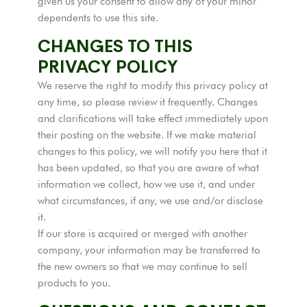
given us your consent to allow any of your minor
dependents to use this site.
CHANGES TO THIS
PRIVACY POLICY
We reserve the right to modify this privacy policy at
any time, so please review it frequently. Changes
and clarifications will take effect immediately upon
their posting on the website. If we make material
changes to this policy, we will notify you here that it
has been updated, so that you are aware of what
information we collect, how we use it, and under
what circumstances, if any, we use and/or disclose
it.
If our store is acquired or merged with another
company, your information may be transferred to
the new owners so that we may continue to sell
products to you.