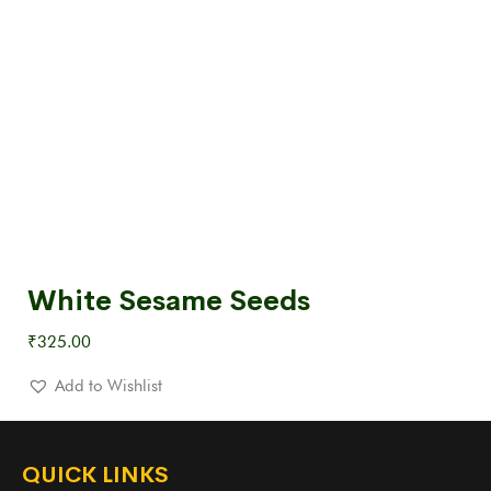
White Sesame Seeds
₹
325.00
Add to Wishlist
QUICK LINKS