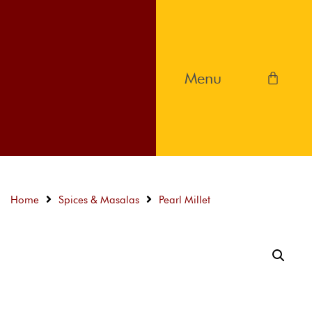
Home
Spices & Masalas
Pearl Millet