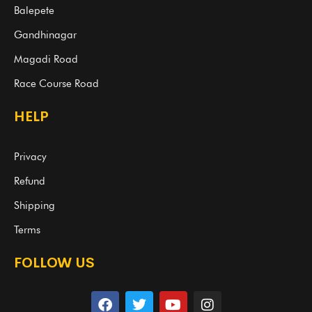
Balepete
Gandhinagar
Magadi Road
Race Course Road
HELP
Privacy
Refund
Shipping
Terms
FOLLOW US