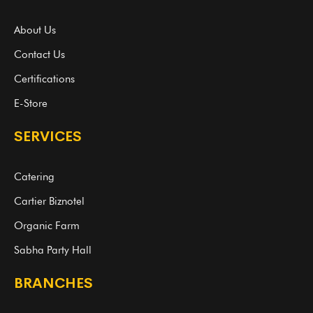
About Us
Contact Us
Certifications
E-Store
SERVICES
Catering
Cartier Biznotel
Organic Farm
Sabha Party Hall
BRANCHES