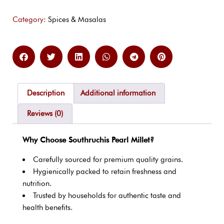
Category:
Spices & Masalas
Description
Additional information
Reviews (0)
Why Choose Southruchis Pearl Millet?
Carefully sourced for premium quality grains.
Hygienically packed to retain freshness and
nutrition.
Trusted by households for authentic taste and
health benefits.