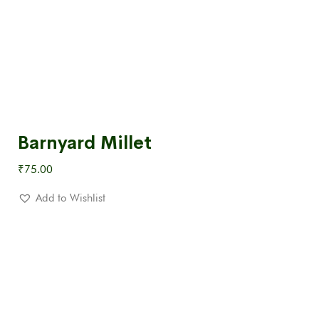
Barnyard Millet
₹
75.00
Add to Wishlist