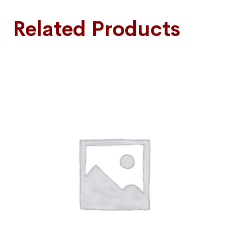
Related Products