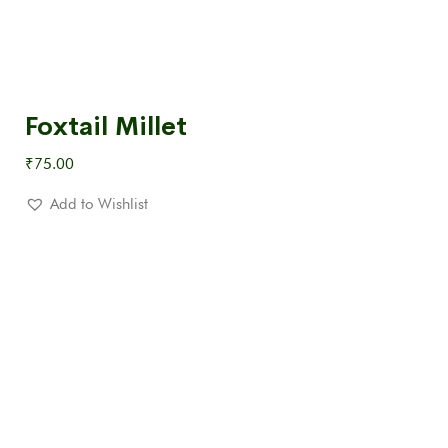
Foxtail Millet
₹
75.00
Add to Wishlist