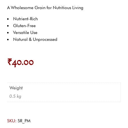
A Wholesome Grain for Nutritious Living
Nutrient-Rich
Gluten-Free
Versatile Use
Natural & Unprocessed
₹
40.00
Weight
0.5 kg
SKU:
SR_PM