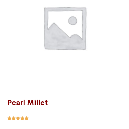
Pearl Millet




