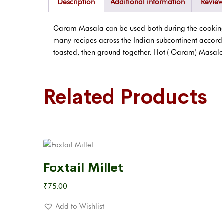
Description
Additional information
Review
Garam Masala can be used both during the cooking p
many recipes across the Indian subcontinent accord
toasted, then ground together. Hot ( Garam) Masala
Related Products
Foxtail Millet
₹
75.00
Add to Wishlist