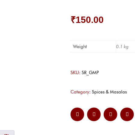
₹
150.00
Weight
0.1 kg
SKU:
SR_GMP
Category:
Spices & Masalas