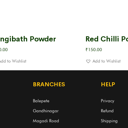
ngibath Powder
Red Chilli 
0.00
₹
150.00
Add to Wishlist
Add to Wishlist
BRANCHES
HELP
Balepete
Privacy
Gandhinagar
Refund
Magadi Road
Shipping