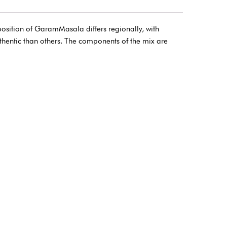
osition of GaramMasala differs regionally, with
thentic than others. The components of the mix are