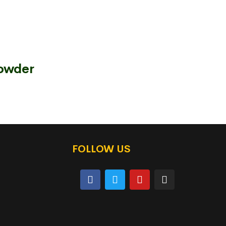
Powder
FOLLOW US