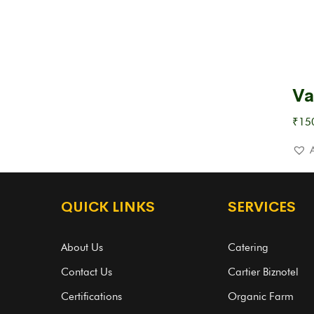
Va
₹
15
QUICK LINKS
SERVICES
About Us
Catering
Contact Us
Cartier Biznotel
Certifications
Organic Farm