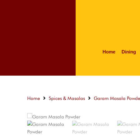
Home
Dining
Home
Spices & Masalas
Garam Masala Powde