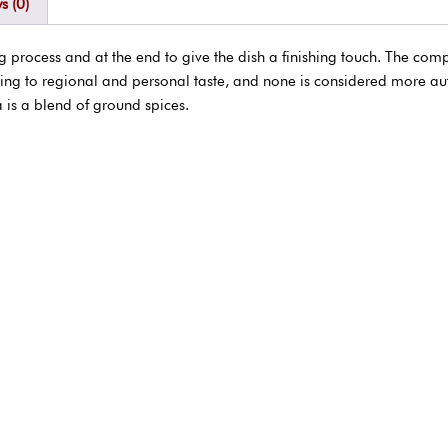
s (0)
rocess and at the end to give the dish a finishing touch. The comp
ing to regional and personal taste, and none is considered more au
 is a blend of ground spices.