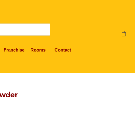
Franchise
Rooms
Contact
owder