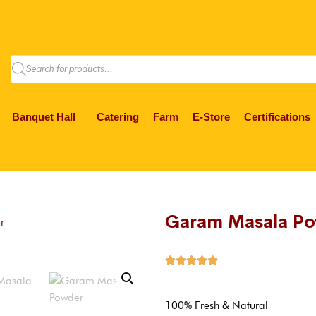
Banquet Hall
Catering
Farm
E-Store
Certifications
Garam Masala P
r





100% Fresh & Natural