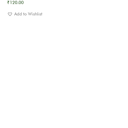
₹
120.00
Add to Wishlist