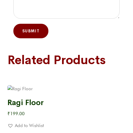
Related Products
Ragi Floor
₹
199.00
Add to Wishlist