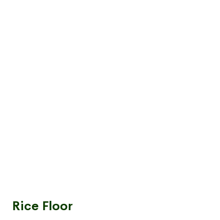
Rice Floor