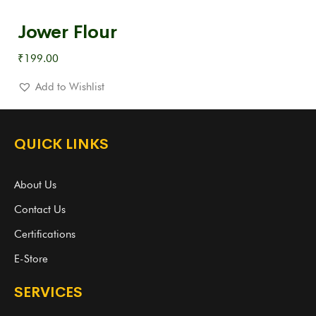
Jower Flour
₹
199.00
Add to Wishlist
QUICK LINKS
About Us
Contact Us
Certifications
E-Store
SERVICES