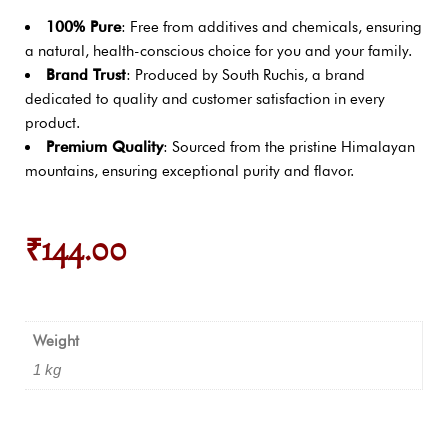
100% Pure
: Free from additives and chemicals, ensuring
a natural, health-conscious choice for you and your family.
Brand Trust
: Produced by South Ruchis, a brand
dedicated to quality and customer satisfaction in every
product.
Premium Quality
: Sourced from the pristine Himalayan
mountains, ensuring exceptional purity and flavor.
₹
144.00
Weight
1 kg