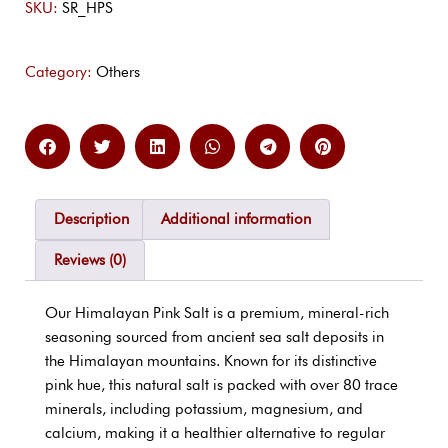
SKU:
SR_HPS
Category:
Others
Description
Additional information
Reviews (0)
Our Himalayan Pink Salt is a premium, mineral-rich
seasoning sourced from ancient sea salt deposits in
the Himalayan mountains. Known for its distinctive
pink hue, this natural salt is packed with over 80 trace
minerals, including potassium, magnesium, and
calcium, making it a healthier alternative to regular