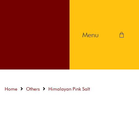
Home
Others
Himalayan Pink Salt