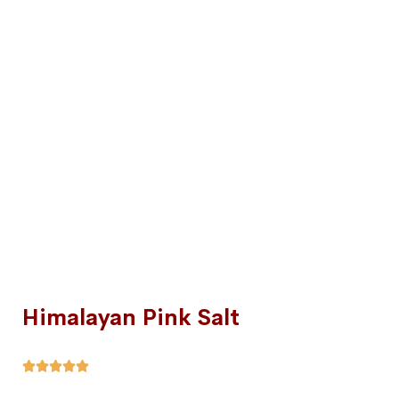
Himalayan Pink Salt




