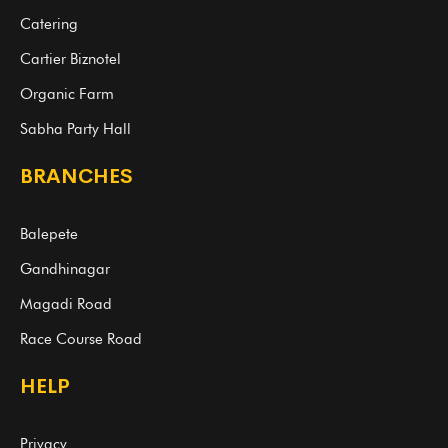
Catering
Cartier Biznotel
Organic Farm
Sabha Party Hall
BRANCHES
Balepete
Gandhinagar
Magadi Road
Race Course Road
HELP
Privacy