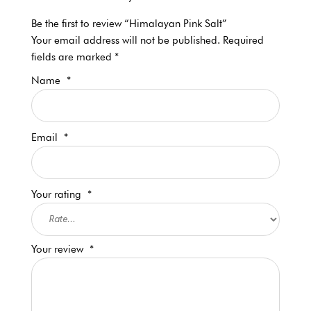
Be the first to review “Himalayan Pink Salt”
Your email address will not be published.
Required
fields are marked
*
Name
*
Email
*
Your rating
*
Your review
*