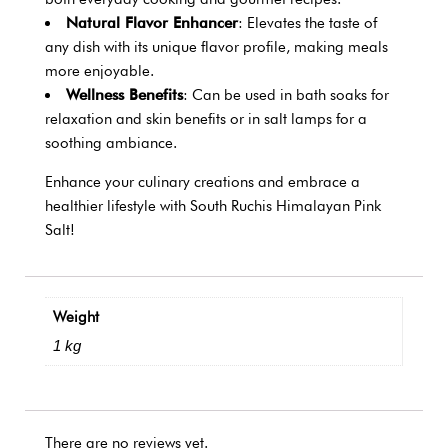
Natural Flavor Enhancer
: Elevates the taste of
any dish with its unique flavor profile, making meals
more enjoyable.
Wellness Benefits
: Can be used in bath soaks for
relaxation and skin benefits or in salt lamps for a
soothing ambiance.
Enhance your culinary creations and embrace a
healthier lifestyle with South Ruchis Himalayan Pink
Salt!
Weight
1 kg
There are no reviews yet.