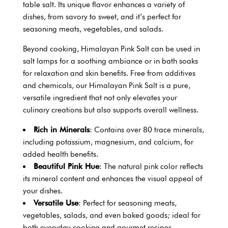
table salt. Its unique flavor enhances a variety of
dishes, from savory to sweet, and it’s perfect for
seasoning meats, vegetables, and salads.
Beyond cooking, Himalayan Pink Salt can be used in
salt lamps for a soothing ambiance or in bath soaks
for relaxation and skin benefits. Free from additives
and chemicals, our Himalayan Pink Salt is a pure,
versatile ingredient that not only elevates your
culinary creations but also supports overall wellness.
Rich in Minerals
: Contains over 80 trace minerals,
including potassium, magnesium, and calcium, for
added health benefits.
Beautiful Pink Hue
: The natural pink color reflects
its mineral content and enhances the visual appeal of
your dishes.
Versatile Use
: Perfect for seasoning meats,
vegetables, salads, and even baked goods; ideal for
both everyday cooking and gourmet recipes.